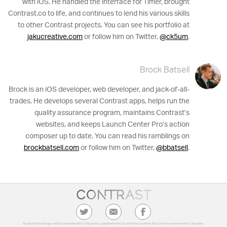
with iOS. He handled the interface for Timer, brought
Contrast.co to life, and continues to lend his various skills
to other Contrast projects. You can see his portfolio at
jakucreative.com
or follow him on Twitter,
@ck5um
.
Brock Batsell
Brock is an iOS developer, web developer, and jack-of-all-
trades. He develops several Contrast apps, helps run the
quality assurance program, maintains Contrast’s
websites, and keeps Launch Center Pro’s action
composer up to date. You can read his ramblings on
brockbatsell.com
or follow him on Twitter,
@bbatsell
.
Apple, the Apple logo, and iPad are trademarks of Apple Inc., registered in the U.S. and other countries. App Store is a service mark of Apple Inc.