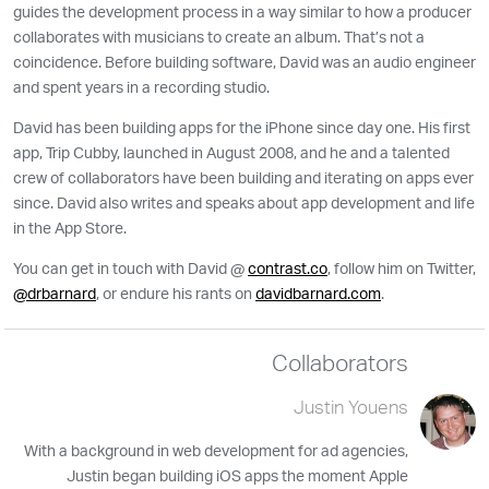
guides the development process in a way similar to how a producer
collaborates with musicians to create an album. That’s not a
coincidence. Before building software, David was an audio engineer
and spent years in a recording studio.
David has been building apps for the iPhone since day one. His first
app, Trip Cubby, launched in August 2008, and he and a talented
crew of collaborators have been building and iterating on apps ever
since. David also writes and speaks about app development and life
in the App Store.
You can get in touch with David @
contrast.co
, follow him on Twitter,
@drbarnard
, or endure his rants on
davidbarnard.com
.
Collaborators
Justin Youens
With a background in web development for ad agencies,
Justin began building iOS apps the moment Apple