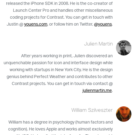
released the iPhone SDK in 2008. He is the co-creator of
Launch Center Pro and handles other miscellaneous
coding projects for Contrast. You can get in touch with
Justin @
youens.com
, or follow him on Twitter,
@youens
.
Julien Martin
After years working in print, Julien discovered an
unquenchable passion for icon and interface design while
working with startups in New York City. He is the design
genius behind Perfect Weather and contributes to other
Contrast projects. You can get in touch via contact @
julienmartin.me
.
William Szilveszter
William has a degree in psychology (human factors and
cognition). He loves Apple and works almost exclusively