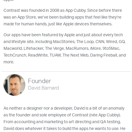
Contrast was founded in 2008 as App Cubby. Since before there
was an App Store, we’ve been building apps that feel like they’re
made for human hands, just like Apple devices themselves.
Our apps have been featured by Apple and just about every tech
and lifestyle site, including MacStories, The Loop, CNN, Wired, GQ,
Macworld, Lifehacker, The Verge, MacRumors, iMore, 9to5Mac,
TechCrunch, ReadWrite, TUAW, The Next Web, Daring Fireball, and
more.
Founder
David Barnard
As neither a designer nor a developer, David is a bit of an anomaly
as the founder and sole employee of Contrast (née App Cubby).
From accounting and marketing to art directing and QA testing,
David does whatever it takes to build the apps he wants to use. He