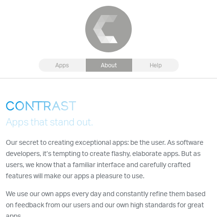
Apps
About
Help
Apps that stand out.
Our secret to creating exceptional apps: be the user. As software
developers, it’s tempting to create flashy, elaborate apps. But as
users, we know that a familiar interface and carefully crafted
features will make our apps a pleasure to use.
We use our own apps every day and constantly refine them based
on feedback from our users and our own high standards for great
apps.